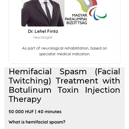
Dr. Lehel Finta
neurologist
As part of neurological rehabilitation, based on
specialist medical indication.
Hemifacial Spasm (Facial
Twitching) Treatment with
Botulinum Toxin Injection
Therapy
50 000 HUF | 40 minutes
What is hemifacial spasm?