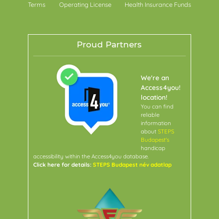
Terms
Operating License
Health Insurance Funds
Proud Partners
We're an
Access4you!
location!
You can find
reliable
information
about
STEPS
Budapest's
handicap
accessibility within the Access4you database.
Click here for details:
STEPS Budapest név adatlap