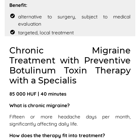
Benefit:
alternative to surgery, subject to medical
evaluation
targeted, local treatment
Chronic Migraine
Treatment with Preventive
Botulinum Toxin Therapy
with a Specialis
85 000 HUF | 40 minutes
What is chronic migraine?
Fifteen or more headache days per month,
significantly affecting daily life.
How does the therapy fit into treatment?