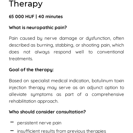
Therapy
65 000 HUF | 40 minutes
What is neuropathic pain?
Pain caused by nerve damage or dysfunction, often
described as burning, stabbing, or shooting pain, which
does not always respond well to conventional
treatments.
Goal of the therapy:
Based on specialist medical indication, botulinum toxin
injection therapy may serve as an adjunct option to
alleviate symptoms as part of a comprehensive
rehabilitation approach.
Who should consider consultation?
persistent nerve pain
insufficient results from previous therapies