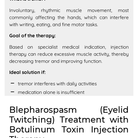
Involuntary, rhythmic muscle movement, most
commonly affecting the hands, which can interfere
with writing, eating, and fine motor tasks.
Goal of the therapy:
Based on specialist medical indication, injection
therapy can reduce excessive muscle activity, thereby
decreasing tremor and improving function.
Ideal solution if:
tremor interferes with daily activities
medication alone is insufficient
Blepharospasm (Eyelid
Twitching) Treatment with
Botulinum Toxin Injection