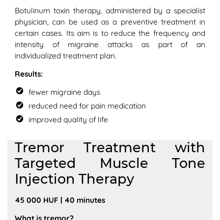
Botulinum toxin therapy, administered by a specialist
physician, can be used as a preventive treatment in
certain cases. Its aim is to reduce the frequency and
intensity of migraine attacks as part of an
individualized treatment plan.
Results:
fewer migraine days
reduced need for pain medication
improved quality of life
Tremor Treatment with
Targeted Muscle Tone
Injection Therapy
45 000 HUF | 40 minutes
What is tremor?