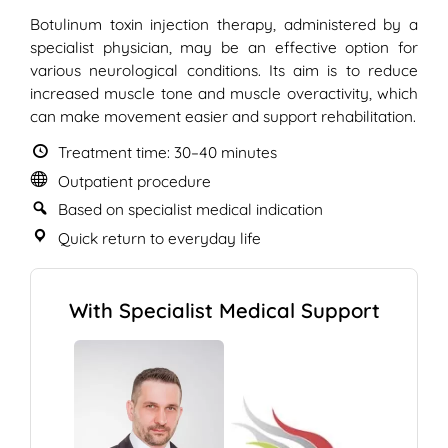
Botulinum toxin injection therapy, administered by a
specialist physician, may be an effective option for
various neurological conditions. Its aim is to reduce
increased muscle tone and muscle overactivity, which
can make movement easier and support rehabilitation.
Treatment time: 30–40 minutes
Outpatient procedure
Based on specialist medical indication
Quick return to everyday life
With Specialist Medical Support