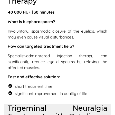
Therapy
40 000 HUF | 30 minutes
What is blepharospasm?
Involuntary, spasmodic closure of the eyelids, which
may even cause visual disturbances.
How can targeted treatment help?
Specialist-administered injection therapy can
significantly reduce eyelid spasms by relaxing the
affected muscles.
Fast and effective solution:
short treatment time
significant improvement in quality of life
Trigeminal Neuralgia