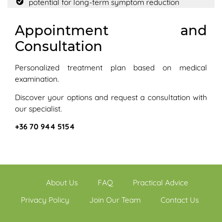
potential for long-term symptom reduction
Appointment and
Consultation
Personalized treatment plan based on medical
examination.
Discover your options and request a consultation with
our specialist.
+36 70 944 5154
About Us
FAQ
Practical Advice
Privacy Policy
Join Our Team
Contact Us