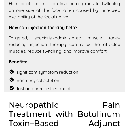
Hemifacial spasm is an involuntary muscle twitching
on one side of the face, often caused by increased
excitability of the facial nerve.
How can injection therapy help?
Targeted, specialist-administered muscle tone–
reducing injection therapy can relax the affected
muscles, reduce twitching, and improve comfort.
Benefits:
significant symptom reduction
non-surgical solution
fast and precise treatment
Neuropathic Pain
Treatment with Botulinum
Toxin–Based Adjunct