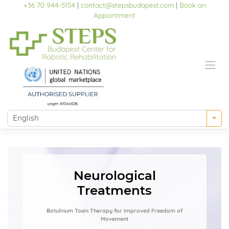
Skip
+36 70 944-5154
|
contact@stepsbudapest.com
|
Book an
to
Appointment
content
Neurological
Treatments
Botulinum Toxin Therapy for Improved Freedom of
Movement