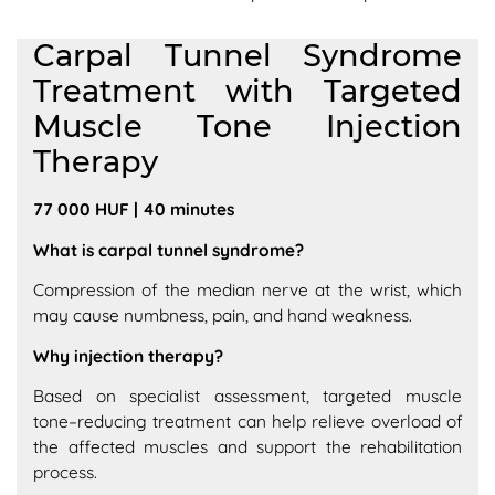
Carpal Tunnel Syndrome
Treatment with Targeted
Muscle Tone Injection
Therapy
77 000 HUF | 40 minutes
What is carpal tunnel syndrome?
Compression of the median nerve at the wrist, which
may cause numbness, pain, and hand weakness.
Why injection therapy?
Based on specialist assessment, targeted muscle
tone–reducing treatment can help relieve overload of
the affected muscles and support the rehabilitation
process.