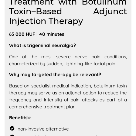
Treatment with Botulinum
Toxin–Based Adjunct
Injection Therapy
65 000 HUF | 40 minutes
What is trigeminal neuralgia?
One of the most severe nerve pain conditions,
characterized by sudden, lightning-like facial pain.
Why may targeted therapy be relevant?
Based on specialist medical indication, botulinum toxin
therapy may serve as an adjunct option to reduce the
frequency and intensity of pain attacks as part of a
comprehensive treatment plan.
Benefitsk:
non-invasive alternative