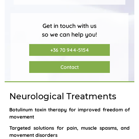
Get in touch with us
so we can help you!
+36 70 944-5154
Contact
Neurological Treatments
Botulinum toxin therapy for improved freedom of
movement
Targeted solutions for pain, muscle spasms, and
movement disorders