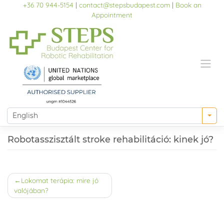
Skip
+36 70 944-5154
|
contact@stepsbudapest.com
|
Book an
to
Appointment
content
Robotasszisztált stroke rehabilitáció: kinek jó?
Post
Lokomat terápia: mire jó
valójában?
navigation