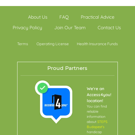
About Us
FAQ
Practical Advice
Privacy Policy
Join Our Team
Contact Us
Terms
Operating License
Health Insurance Funds
Proud Partners
We're an
Access4you!
location!
You can find
reliable
information
about
STEPS
Budapest's
handicap