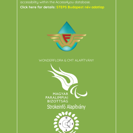
accessibility within the Access4you database.
Click here for details:
STEPS Budapest név adatlap
WONDERFLORA & CMT ALAPÍTVÁNY