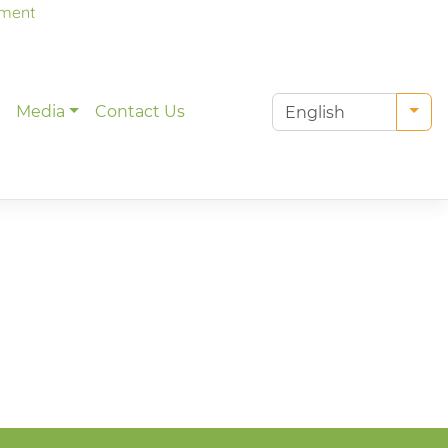
tment
g
Media
Contact Us