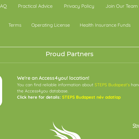
FAQ
Practical Advice
Privacy Policy
Join Our Team
Terms
Operating License
Health Insurance Funds
Proud Partners
We're an Access4you! location!
You can find reliable information about
STEPS Budapest's
hand
the Access4you database.
Click here for details:
STEPS Budapest név adatlap