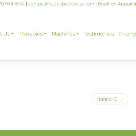
70 944-5154
|
contact@stepsbudapest.com
|
Book an Appoin
t Us
Therapies
Machines
Testimonials
Pricin
Hanna-C.