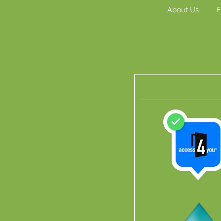
About Us