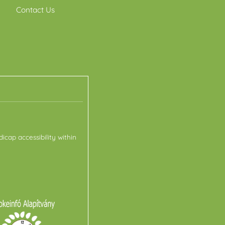
Contact Us
icap accessibility within