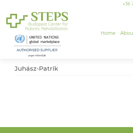
Skip
+36 
to
content
Home
Abou
Juhász-Patrik
Post
navigation